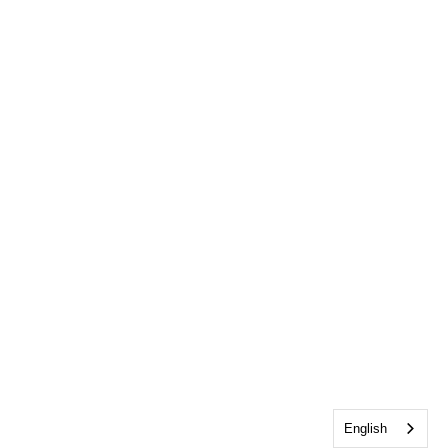
English