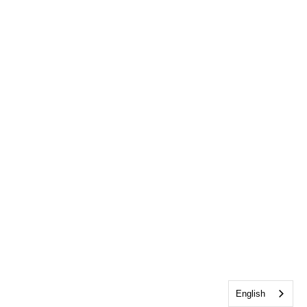
English