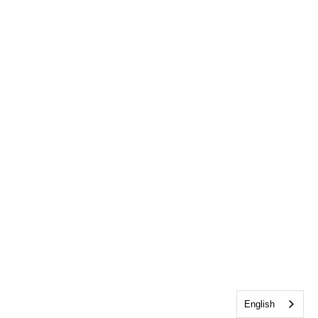
English