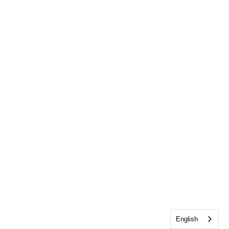
English