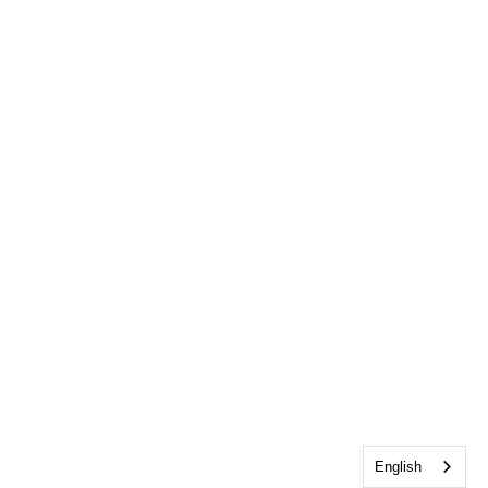
English