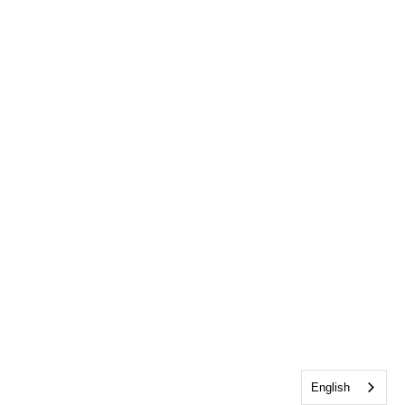
English