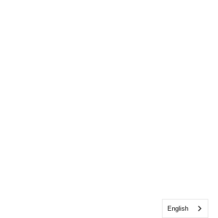
English