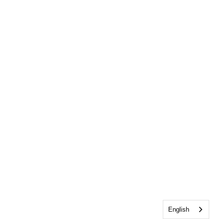
English