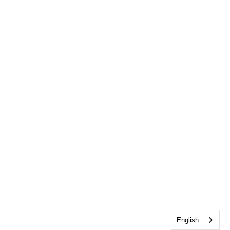
English