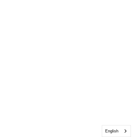
English