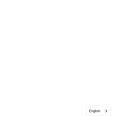
English