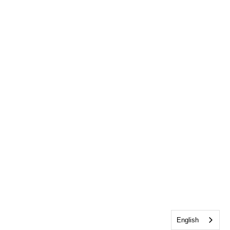
English