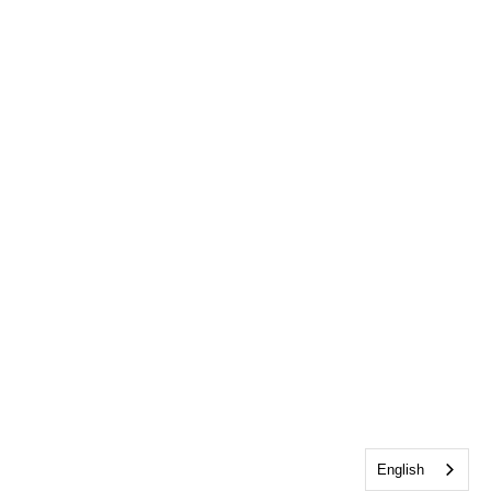
English