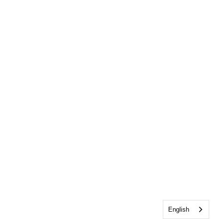
English