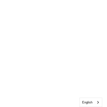
English