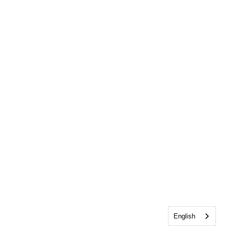
English