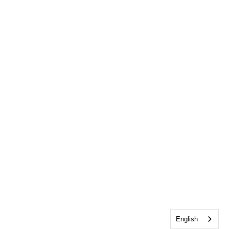
English