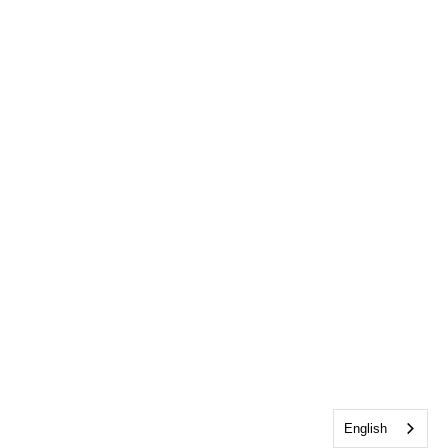
English