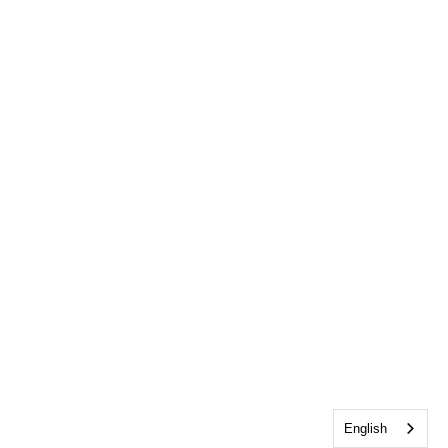
English