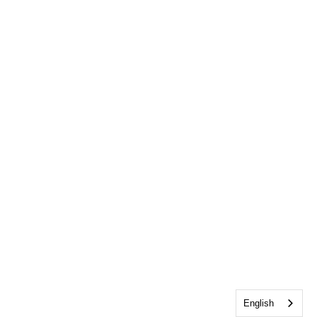
English