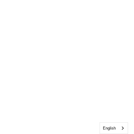
English