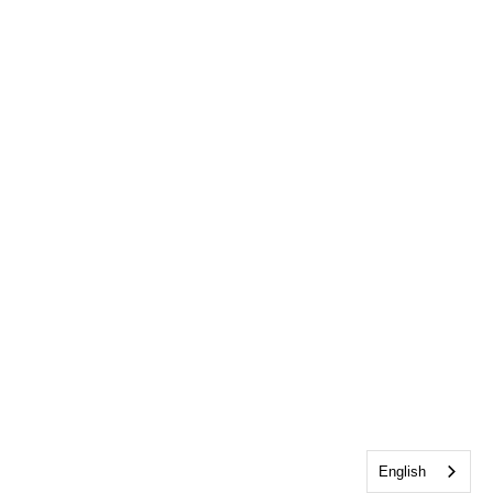
English