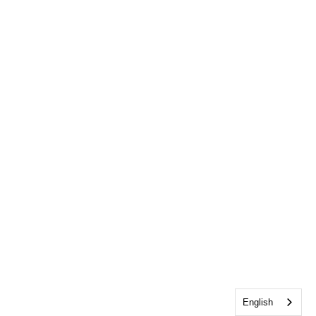
English