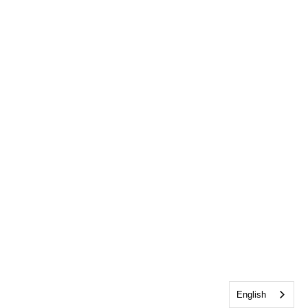
English