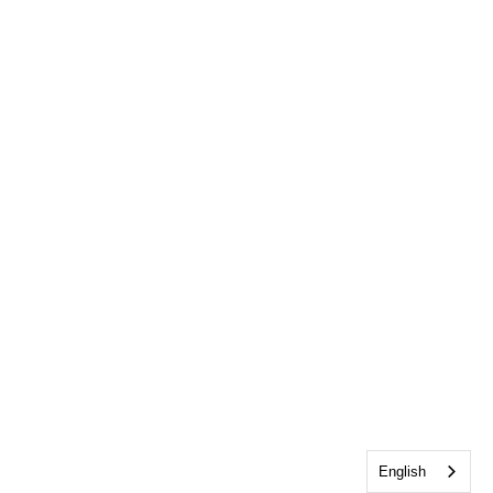
English