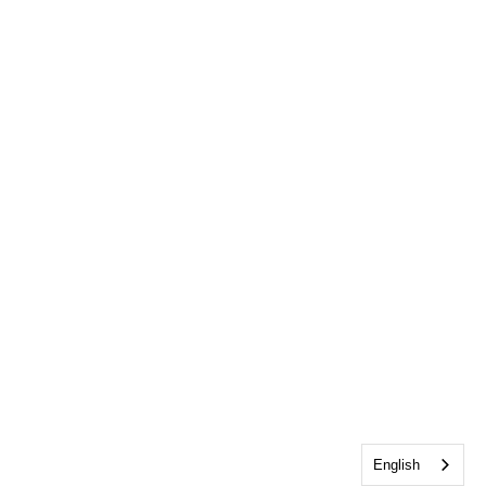
English