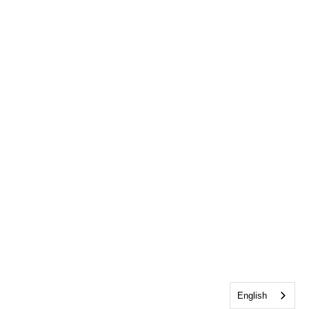
English