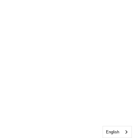
English