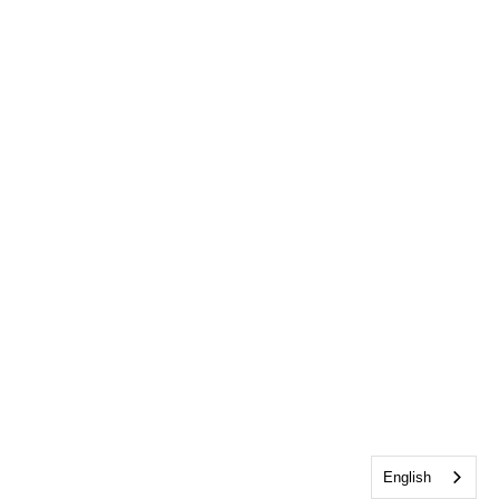
English