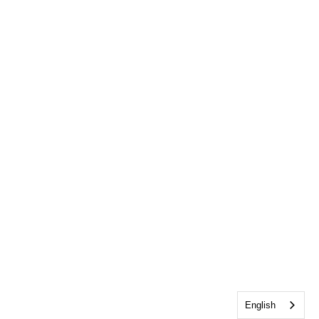
English