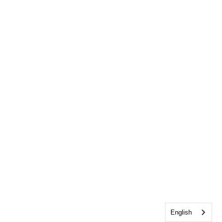
English