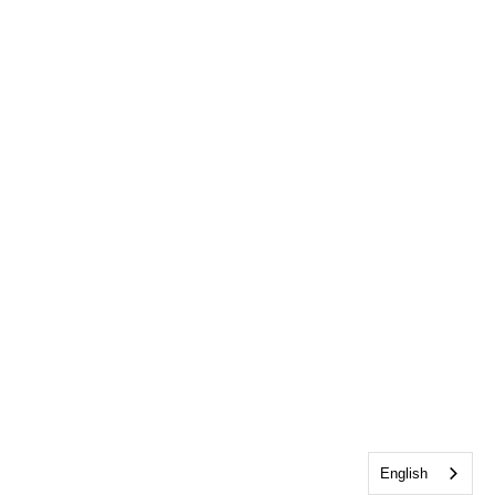
English