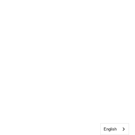
English