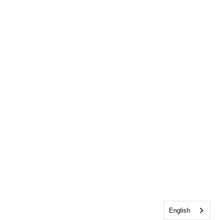
English