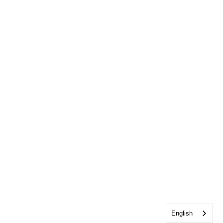
English