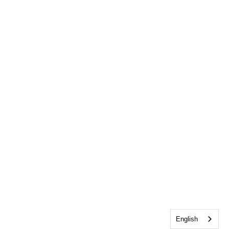
English