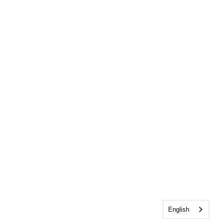
English