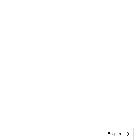
English