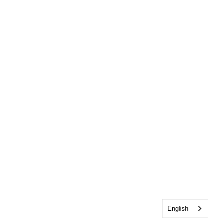
English