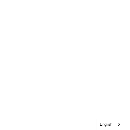
English