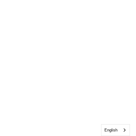
English