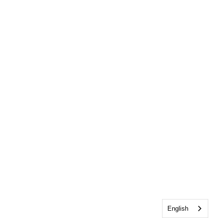
English