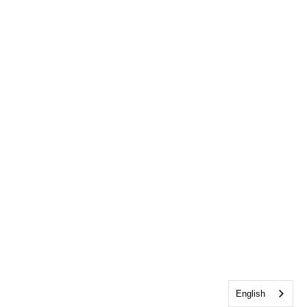
English