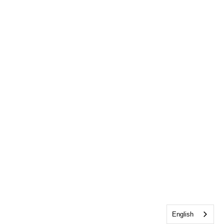
English