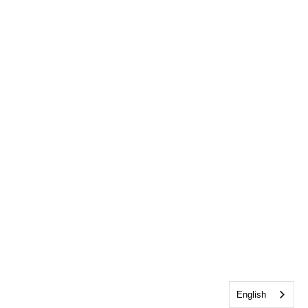
English