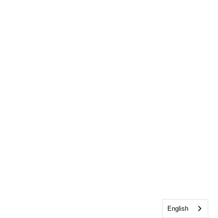
English