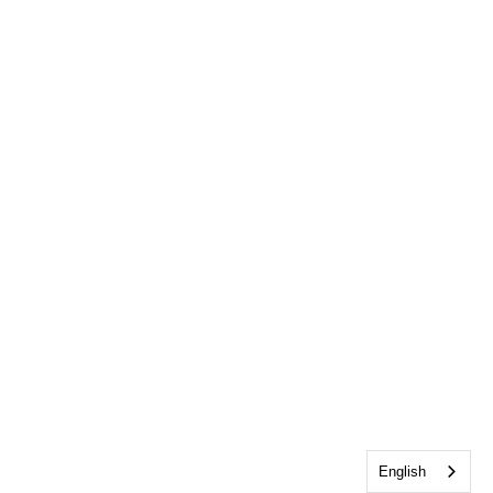
English