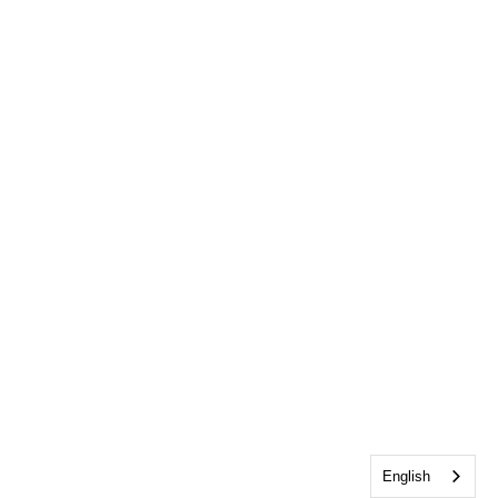
English