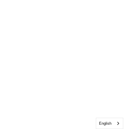
English