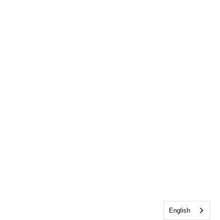
English